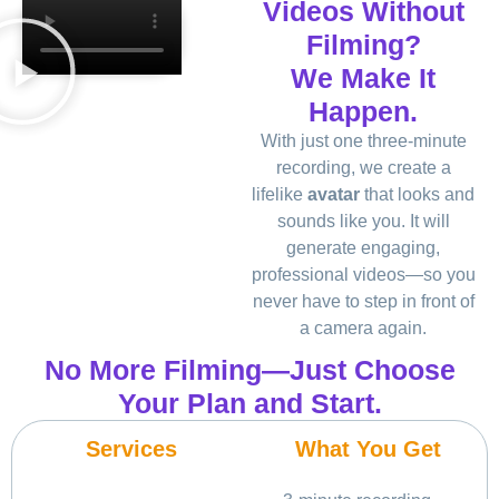
Videos Without
Filming?
We Make It
Happen.
With just one three-minute
recording, we create a
lifelike
avatar
that looks and
sounds like you. It will
generate engaging,
professional videos—so you
never have to step in front of
a camera again.
No More Filming—Just Choose
Your Plan and Start.
Services
What You Get