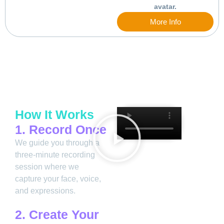
avatar.
More Info
How It Works
1. Record Once
We guide you through a
three-minute recording
session where we
capture your face, voice,
and expressions.
2. Create Your