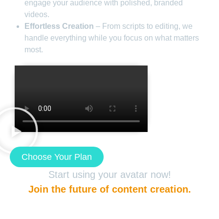
engage your audience with polished, branded
videos.
Effortless Creation
– From scripts to editing, we
handle everything while you focus on what matters
most.
Choose Your Plan
Start using your avatar now!
Join the future of content creation.