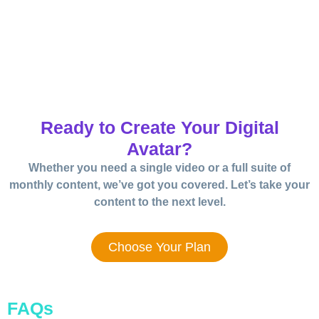
Ready to Create Your Digital
Avatar?
Whether you need a single video or a full suite of
monthly content, we’ve got you covered. Let’s take your
content to the next level.
Choose Your Plan
FAQs