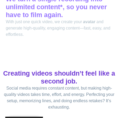
unlimited content*, so you never
have to film again.
With just one quick video, we create your
avatar
and
generate high-quality, engaging content—fast, easy, and
effortless.
Creating videos shouldn’t feel like a
second job.
Social media requires constant content, but making high-
quality videos takes time, effort, and energy. Perfecting your
setup, memorizing lines, and doing endless retakes? It’s
exhausting.