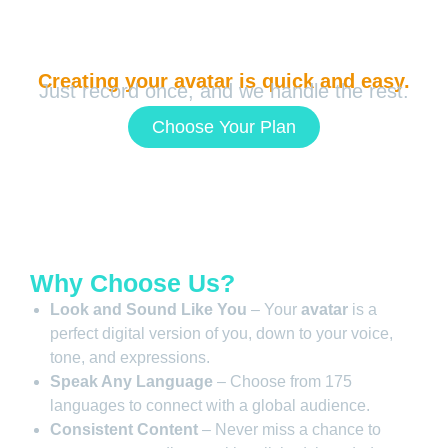
Creating your avatar is quick and easy.
Just record once, and we handle the rest.
Choose Your Plan
Why Choose Us?
Look and Sound Like You
– Your
avatar
is a
perfect digital version of you, down to your voice,
tone, and expressions.
Speak Any Language
– Choose from 175
languages to connect with a global audience.
Consistent Content
– Never miss a chance to