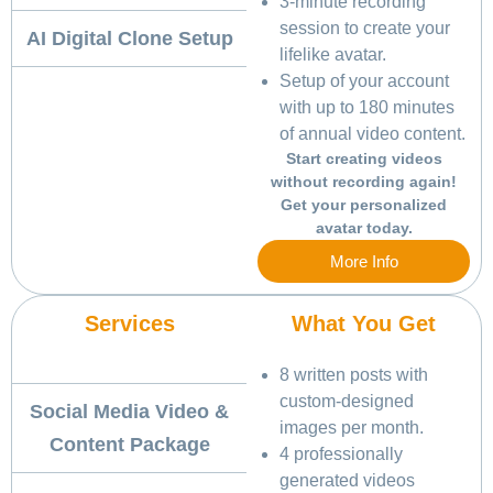
3-minute recording
session to create your
AI Digital Clone Setup
lifelike avatar.
Setup of your account
with up to 180 minutes
of annual video content.
Start creating videos
without recording again!
Get your personalized
avatar today.
More Info
Services
What You Get
8 written posts with
custom-designed
Social Media Video &
images per month.
Content Package
4 professionally
generated videos