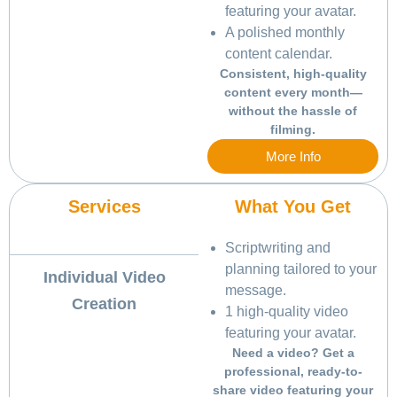
featuring your avatar.
A polished monthly
content calendar.
Consistent, high-quality
content every month—
without the hassle of
filming.
More Info
Services
What You Get
Scriptwriting and
planning tailored to your
Individual Video
message.
Creation
1 high-quality video
featuring your avatar.
Need a video? Get a
professional, ready-to-
share video featuring your