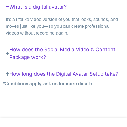
What is a digital avatar?
It’s a lifelike video version of you that looks, sounds, and
moves just like you—so you can create professional
videos without recording again.
How does the Social Media Video & Content
Package work?
How long does the Digital Avatar Setup take?
*Conditions apply, ask us for more details.