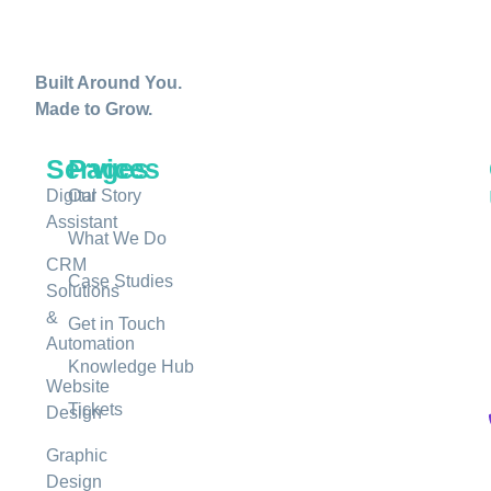
Built Around You.
Made to Grow.
Services
Pages
Digital
Our Story
Assistant
What We Do
CRM
Case Studies
Solutions
&
Get in Touch
Automation
Knowledge Hub
Website
Tickets
Design
Graphic
Design