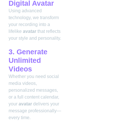
Digital Avatar
Using advanced
technology, we transform
your recording into a
lifelike
avatar
that reflects
your style and personality.
3. Generate
Unlimited
Videos
Whether you need social
media videos,
personalized messages,
or a full content calendar,
your
avatar
delivers your
message professionally—
every time.