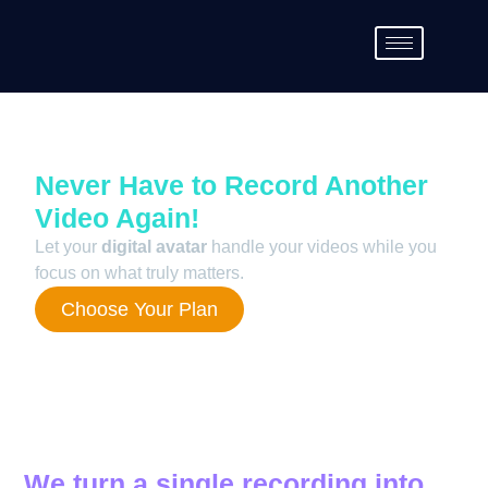
Never Have to Record Another
Video Again!
Let your
digital avatar
handle your videos while you
focus on what truly matters.
Choose Your Plan
We turn a single recording into