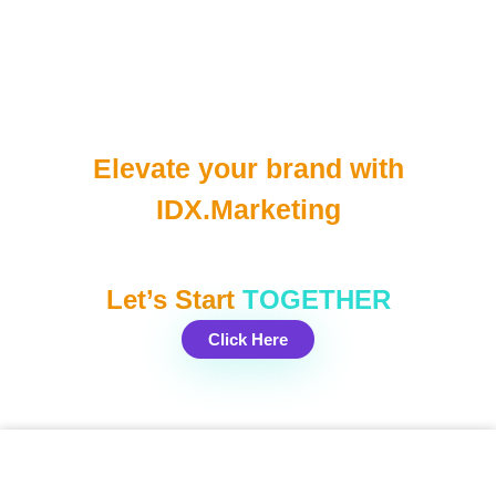
Elevate your brand with
IDX.Marketing
Let’s Start
TOGETHER
Click Here