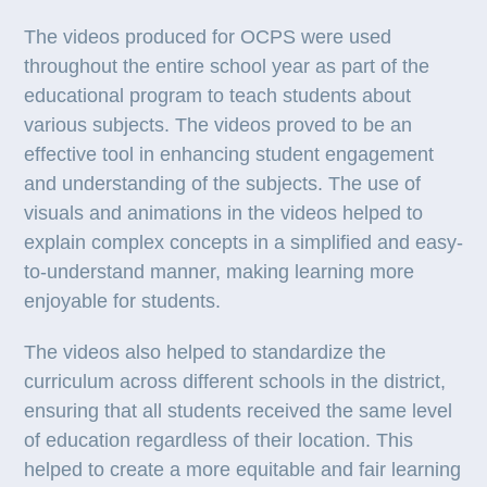
The videos produced for OCPS were used
throughout the entire school year as part of the
educational program to teach students about
various subjects. The videos proved to be an
effective tool in enhancing student engagement
and understanding of the subjects. The use of
visuals and animations in the videos helped to
explain complex concepts in a simplified and easy-
to-understand manner, making learning more
enjoyable for students.
The videos also helped to standardize the
curriculum across different schools in the district,
ensuring that all students received the same level
of education regardless of their location. This
helped to create a more equitable and fair learning