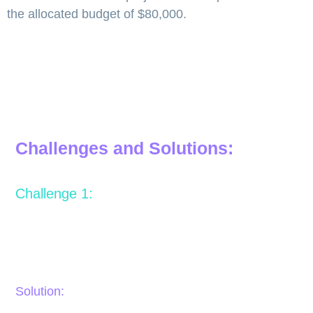
the allocated budget of $80,000.
Challenges and Solutions:
Challenge 1:
Lack of communication between the video production
team and OCPS, resulting in confusion or misaligned
expectations.
Solution: