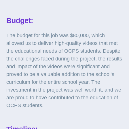
Budget:
The budget for this job was $80,000, which
allowed us to deliver high-quality videos that met
the educational needs of OCPS students. Despite
the challenges faced during the project, the results
and impact of the videos were significant and
proved to be a valuable addition to the school’s
curriculum for the entire school year. The
investment in the project was well worth it, and we
are proud to have contributed to the education of
OCPS students.