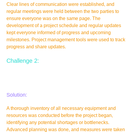
Clear lines of communication were established, and
regular meetings were held between the two parties to
ensure everyone was on the same page. The
development of a project schedule and regular updates
kept everyone informed of progress and upcoming
milestones. Project management tools were used to track
progress and share updates.
Challenge 2:
Limited availability of equipment and resources could
cause production delays.
Solution:
A thorough inventory of all necessary equipment and
resources was conducted before the project began,
identifying any potential shortages or bottlenecks.
Advanced planning was done, and measures were taken