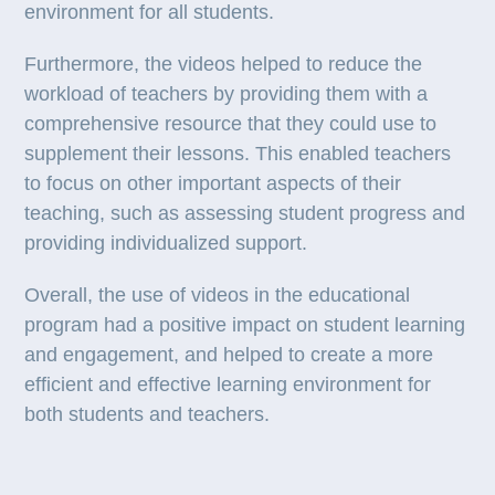
environment for all students.
Furthermore, the videos helped to reduce the
workload of teachers by providing them with a
comprehensive resource that they could use to
supplement their lessons. This enabled teachers
to focus on other important aspects of their
teaching, such as assessing student progress and
providing individualized support.
Overall, the use of videos in the educational
program had a positive impact on student learning
and engagement, and helped to create a more
efficient and effective learning environment for
both students and teachers.