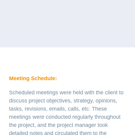
Meeting Schedule:
Scheduled meetings were held with the client to
discuss project objectives, strategy, opinions,
tasks, revisions, emails, calls, etc. These
meetings were conducted regularly throughout
the project, and the project manager took
detailed notes and circulated them to the