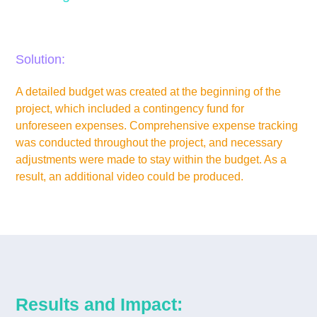
Budget limitations and unforeseen expenses.
Solution:
A detailed budget was created at the beginning of the
project, which included a contingency fund for
unforeseen expenses. Comprehensive expense tracking
was conducted throughout the project, and necessary
adjustments were made to stay within the budget. As a
result, an additional video could be produced.
Results and Impact: