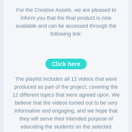
For the Creative Assets, we are pleased to
inform you that the final product is now
available and can be accessed through the
following link:
Click here
The playlist includes all 12 videos that were
produced as part of the project, covering the
12 different topics that were agreed upon. We
believe that the videos turned out to be very
informative and engaging, and we hope that
they will serve their intended purpose of
educating the students on the selected