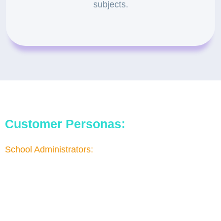
subjects.
Customer Personas:
School Administrators:
They are responsible for decision-making and
approving the budget and project. They seek high-
quality educational content that engages and
educates their students.