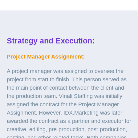
Strategy and Execution:
Project Manager Assignment:
A project manager was assigned to oversee the
project from start to finish. This person served as
the main point of contact between the client and
the production team. Vinali Staffing was initially
assigned the contract for the Project Manager
Assignment. However, IDX.Marketing was later
awarded the contract as a partner and executor for
creative, editing, pre-production, post-production,
casting, and other related tasks. Both companies