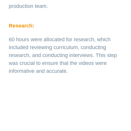
production team.
Research:
60 hours were allocated for research, which
included reviewing curriculum, conducting
research, and conducting interviews. This step
was crucial to ensure that the videos were
informative and accurate.