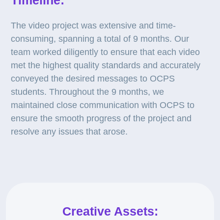
Timeline:
The video project was extensive and time-
consuming, spanning a total of 9 months. Our
team worked diligently to ensure that each video
met the highest quality standards and accurately
conveyed the desired messages to OCPS
students. Throughout the 9 months, we
maintained close communication with OCPS to
ensure the smooth progress of the project and
resolve any issues that arose.
Creative Assets: