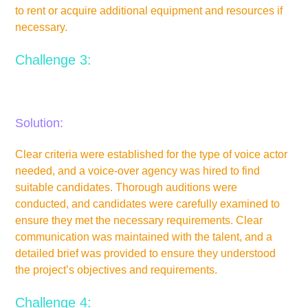
to rent or acquire additional equipment and resources if
necessary.
Challenge 3:
Difficulty in finding suitable voice actors or performers.
Solution:
Clear criteria were established for the type of voice actor
needed, and a voice-over agency was hired to find
suitable candidates. Thorough auditions were
conducted, and candidates were carefully examined to
ensure they met the necessary requirements. Clear
communication was maintained with the talent, and a
detailed brief was provided to ensure they understood
the project’s objectives and requirements.
Challenge 4: