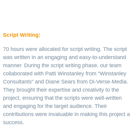
Script Writing:
70 hours were allocated for script writing. The script
was written in an engaging and easy-to-understand
manner. During the script writing phase, our team
collaborated with Patti Winstanley from “Winstanley
Consultants” and Diane Sears from Di-Verse-Media.
They brought their expertise and creativity to the
project, ensuring that the scripts were well-written
and engaging for the target audience. Their
contributions were invaluable in making this project a
success.