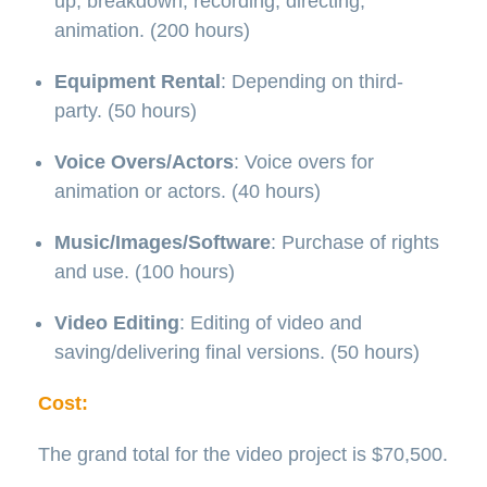
up, breakdown, recording, directing,
animation. (200 hours)
Equipment Rental
: Depending on third-
party. (50 hours)
Voice Overs/Actors
: Voice overs for
animation or actors. (40 hours)
Music/Images/Software
: Purchase of rights
and use. (100 hours)
Video Editing
: Editing of video and
saving/delivering final versions. (50 hours)
Cost:
The grand total for the video project is $70,500.