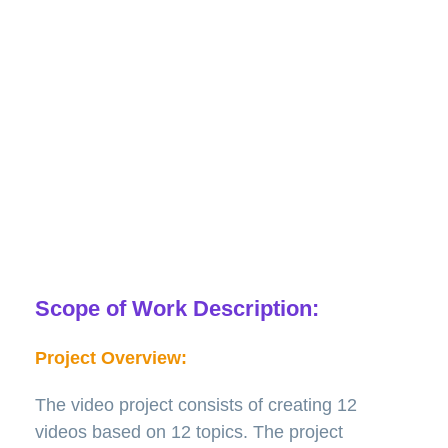
tornadoes, flooding, and extreme heat. The videos
should be modern, informative, fun, and may use
humor if appropriate. The project is a new initiative,
and there are no existing Bounce! videos. There is no
existing curriculum for each topic, and the videos will
complement the marketing curriculum. The client
would like to use their schools and students in the
videos to make them more personal.
Scope of Work Description:
Project Overview:
The video project consists of creating 12
videos based on 12 topics. The project