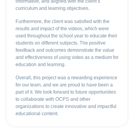
informative, and aligned with the client’s
curriculum and learning objectives.
Furthermore, the client was satisfied with the
results and impact of the videos, which were
used throughout the school year to educate their
students on different subjects. The positive
feedback and outcomes demonstrate the value
and effectiveness of using video as a medium for
education and learning.
Overall, this project was a rewarding experience
for our team, and we are proud to have been a
part of it. We look forward to future opportunities
to collaborate with OCPS and other
organizations to create innovative and impactful
educational content.