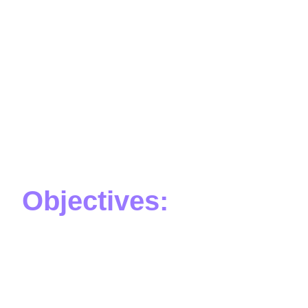
Objectives:
The scope of work includes the creation of 12 videos
with different themes suitable for children’s age. The
videos should be short PSAs, between 30 seconds to
4 minutes long, and cover topics such as hurricanes,