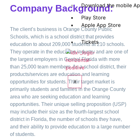
Download the mobile A
Company Background:
Play Store
Apple App Store
The client’s business is Orange County Public
Schools, which is a school district that provides
Tickets
education to about 209,000 students at 210 schools.
They operate in the education industry and are one of
the largest employers in Central Florida with more
than 25,000 team members. As a school district, their
products/services are education and learning
X
opportunities for students. Their target market is
primarily students and families in the Orange County
area who are seeking education and learning
opportunities. Their unique selling proposition (USP)
may include their size as the fourth-largest school
district in Florida, the number of schools they have,
and their ability to provide education to a large number
of students.