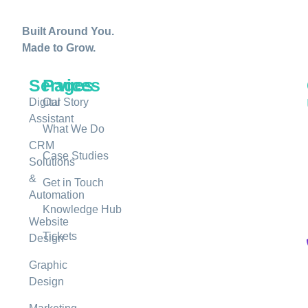
Built Around You.
Made to Grow.
Services
Pages
Digital
Our Story
Assistant
What We Do
CRM
Case Studies
Solutions
&
Get in Touch
Automation
Knowledge Hub
Website
Tickets
Design
Graphic
Design