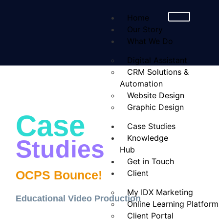
Home
Our Story
What We Do
Digital Assistant
CRM Solutions &
Automation
Website Design
Graphic Design
Case
Case Studies
Knowledge
Studies
Hub
Get in Touch
OCPS Bounce!
Client
My IDX Marketing
Educational Video Production
Online Learning Platform
Client Portal