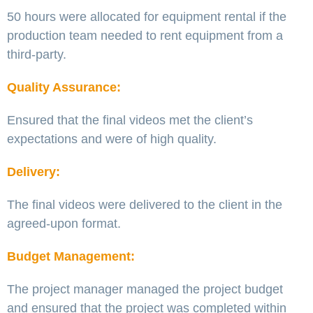
50 hours were allocated for equipment rental if the
production team needed to rent equipment from a
third-party.
Quality Assurance:
Ensured that the final videos met the client’s
expectations and were of high quality.
Delivery:
The final videos were delivered to the client in the
agreed-upon format.
Budget Management:
The project manager managed the project budget
and ensured that the project was completed within