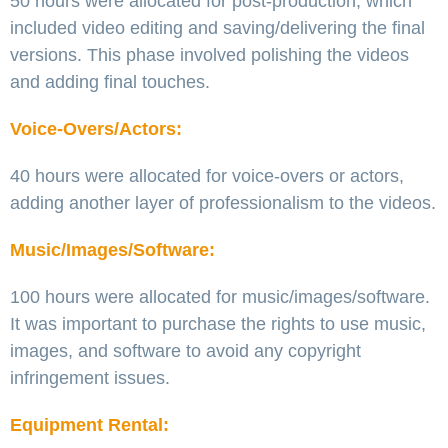
50 hours were allocated for post-production, which
included video editing and saving/delivering the final
versions. This phase involved polishing the videos
and adding final touches.
Voice-Overs/Actors:
40 hours were allocated for voice-overs or actors,
adding another layer of professionalism to the videos.
Music/Images/Software:
100 hours were allocated for music/images/software.
It was important to purchase the rights to use music,
images, and software to avoid any copyright
infringement issues.
Equipment Rental: