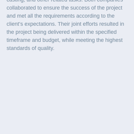
collaborated to ensure the success of the project
and met all the requirements according to the
client’s expectations. Their joint efforts resulted in
the project being delivered within the specified
timeframe and budget, while meeting the highest
standards of quality.