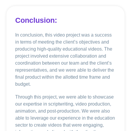
Conclusion:
In conclusion, this video project was a success
in terms of meeting the client’s objectives and
producing high-quality educational videos. The
project involved extensive collaboration and
coordination between our team and the client’s
representatives, and we were able to deliver the
final product within the allotted time frame and
budget.
Through this project, we were able to showcase
our expertise in scriptwriting, video production,
animation, and post-production. We were also
able to leverage our experience in the education
sector to create videos that were engaging,