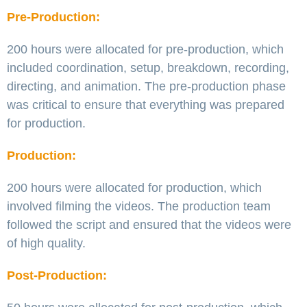
Pre-Production:
200 hours were allocated for pre-production, which
included coordination, setup, breakdown, recording,
directing, and animation. The pre-production phase
was critical to ensure that everything was prepared
for production.
Production:
200 hours were allocated for production, which
involved filming the videos. The production team
followed the script and ensured that the videos were
of high quality.
Post-Production: