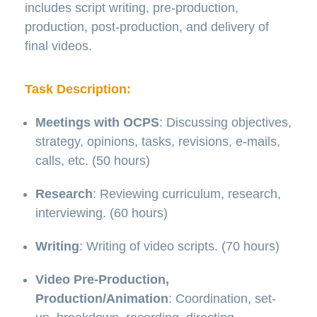
includes script writing, pre-production,
production, post-production, and delivery of
final videos.
Task Description:
Meetings with OCPS
: Discussing objectives,
strategy, opinions, tasks, revisions, e-mails,
calls, etc. (50 hours)
Research
: Reviewing curriculum, research,
interviewing. (60 hours)
Writing
: Writing of video scripts. (70 hours)
Video Pre-Production,
Production/Animation
: Coordination, set-