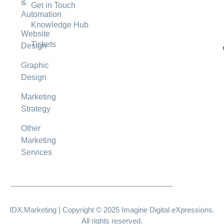
&
Get in Touch
Automation
Knowledge Hub
Website
Tickets
Design
Graphic
Design
Marketing
Strategy
Other
Marketing
Services
IDX.Marketing | Copyright © 2025 Imagine Digital eXpressions.
All rights reserved.