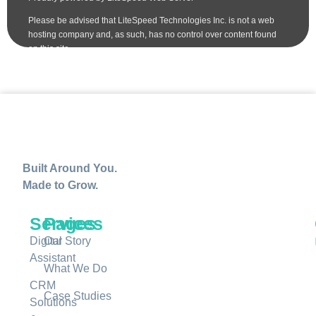
Built Around You.
Made to Grow.
Services
Pages
Digital
Our Story
Assistant
What We Do
CRM
Case Studies
Solutions