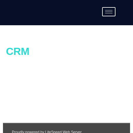
CRM
Account Creation