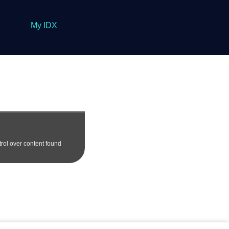
My IDX