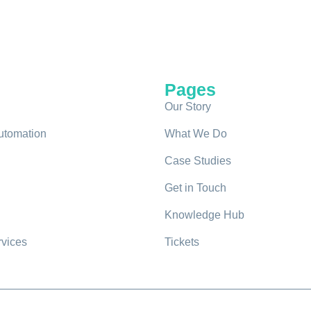
Pages
Our Story
utomation
What We Do
Case Studies
Get in Touch
Knowledge Hub
rvices
Tickets