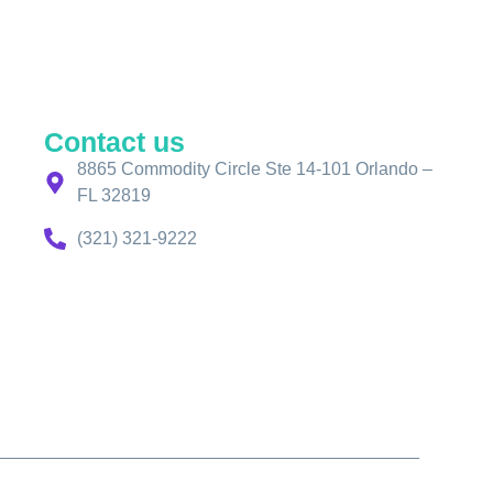
Contact us
8865 Commodity Circle Ste 14-101 Orlando –
FL 32819
(321) 321-9222