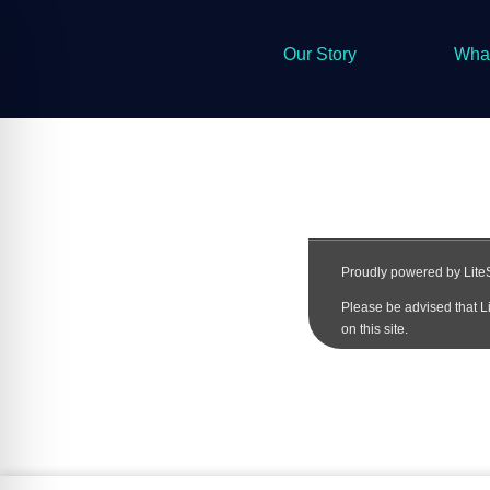
Our Story
Wha