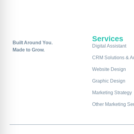
Services
Built Around You.
Digital Assistant
Made to Grow.
CRM Solutions & A
Website Design
Graphic Design
Marketing Strategy
Other Marketing Se