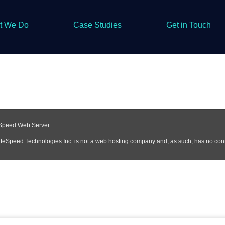
t We Do
Case Studies
Get in Touch