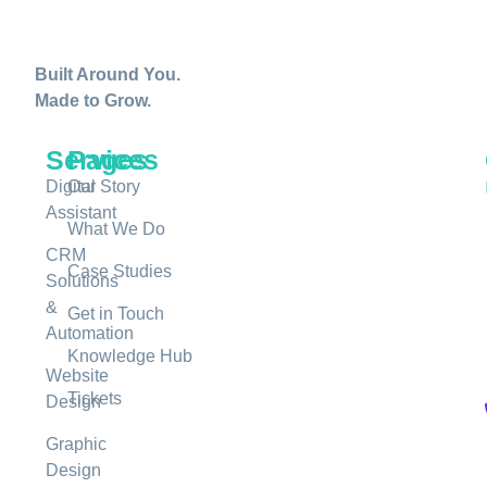
Built Around You.
Made to Grow.
Services
Pages
Digital
Our Story
Assistant
What We Do
CRM
Case Studies
Solutions
&
Get in Touch
Automation
Knowledge Hub
Website
Tickets
Design
Graphic
Design