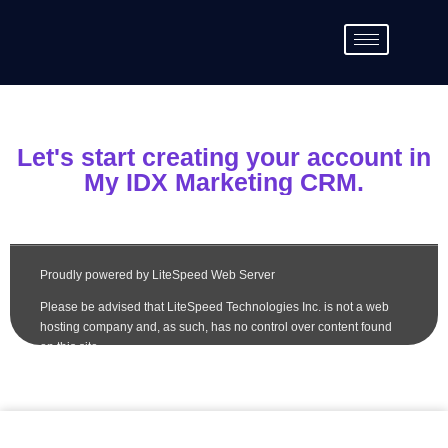
Let's start creating your account in
My IDX Marketing CRM.