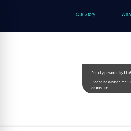
Our Story
Wha