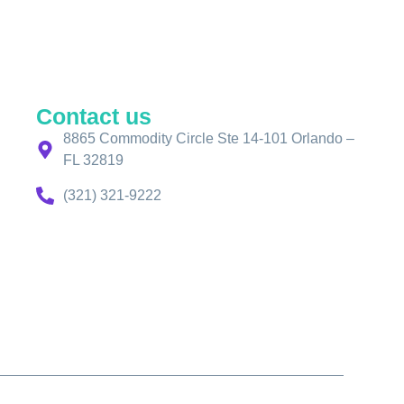
Contact us
8865 Commodity Circle Ste 14-101 Orlando –
FL 32819
(321) 321-9222