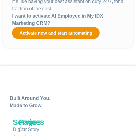
It’s like having your best assistant on duty 24/7, for a
fraction of the cost.
I want to activate AI Employee in
My IDX
Marketing CRM?
Activate now and start automating
Built Around You.
Made to Grow.
Services
Pages
Digital
Our Story