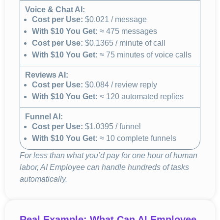
Voice & Chat AI:
Cost per Use:
$0.021 / message
With $10 You Get:
≈ 475 messages
Cost per Use:
$0.1365 / minute of call
With $10 You Get:
≈ 75 minutes of voice calls
Reviews AI:
Cost per Use:
$0.084 / review reply
With $10 You Get:
≈ 120 automated replies
Funnel AI:
Cost per Use:
$1.0395 / funnel
With $10 You Get:
≈ 10 complete funnels
For less than what you’d pay for one hour of human
labor, AI Employee can handle hundreds of tasks
automatically.
Real Example: What Can AI Employee