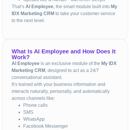
That’s
AI Employee
, the smart module built into
My
IDX Marketing CRM
to take your customer service
to the next level.
What Is AI Employee and How Does It
Work?
AI Employee
is an exclusive module of the
My IDX
Marketing CRM
, designed to act as a 24/7
conversational assistant.
It’s trained with your business information and
interacts naturally, personally, and automatically
across channels like:
Phone calls
SMS
WhatsApp
Facebook Messenger