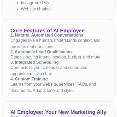
Instagram DMs
Website chatbot
Core Features of AI Employee
1. Natural, Automated Conversations
Engages like a human, understands context, and
answers real questions.
2. Automatic Lead Qualification
Detects buying intent, location, budget, and more.
3. Integrated Scheduling
Connects to your calendar and schedules
appointments via chat.
4. Custom Training
Learns from your website, services, FAQs, and
documents. Adapts tone and style.
AI Employee: Your New Marketing Ally