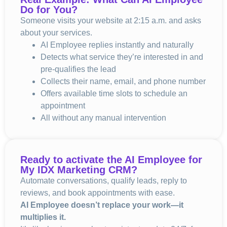
Do for You?
Someone visits your website at 2:15 a.m. and asks
about your services.
AI Employee replies instantly and naturally
Detects what service they’re interested in and
pre-qualifies the lead
Collects their name, email, and phone number
Offers available time slots to schedule an
appointment
All without any manual intervention
Ready to activate the AI Employee for
My IDX Marketing CRM
?
Automate conversations, qualify leads, reply to
reviews, and book appointments with ease.
AI Employee doesn’t replace your work—it
multiplies it.