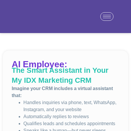
AI Employee:
The Smart Assistant in Your
My IDX Marketing CRM
Imagine your CRM includes a virtual assistant
that:
Handles inquiries via phone, text, WhatsApp,
Instagram, and your website
Automatically replies to reviews
Qualifies leads and schedules appointments
Speaks like a human—but never sleeps