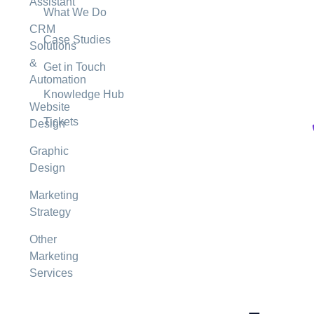
Assistant
What We Do
CRM
Case Studies
Solutions
&
Get in Touch
Automation
Knowledge Hub
Website
Tickets
Design
Graphic
Design
Marketing
Strategy
Other
Marketing
Services