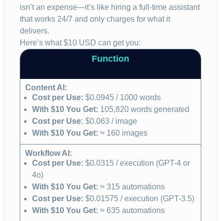
isn’t an expense—it’s like hiring a full-time assistant
that works 24/7 and only charges for what it
delivers.
Here’s what $10 USD can get you:
Function
Content AI:
Cost per Use:
$0.0945 / 1000 words
With $10 You Get:
105,820 words generated
Cost per Use:
$0.063 / image
With $10 You Get:
≈ 160 images
Workflow AI:
Cost per Use:
$0.0315 / execution (GPT-4 or
4o)
With $10 You Get:
≈ 315 automations
Cost per Use:
$0.01575 / execution (GPT-3.5)
With $10 You Get:
≈ 635 automations