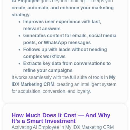
AI Employee
goes beyond chatting—it helps you
create, automate, and enhance your marketing
strategy
.
Improves user experience with fast,
relevant answers
Generates content for emails, social media
posts, or WhatsApp messages
Follows up with leads without needing
complex workflows
Extracts key data from conversations to
refine your campaigns
It works seamlessly with the full suite of tools in
My
IDX Marketing CRM
, creating an intelligent system
for acquisition, conversion, and loyalty.
How Much Does It Cost — And Why
It’s a Smart Investment
Activating AI Employee in My IDX Marketing CRM