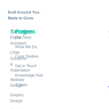
Built Around You.
Made to Grow.
Services
Pages
Digital
Our Story
Assistant
What We Do
CRM
Case Studies
Solutions
&
Get in Touch
Automation
Knowledge Hub
Website
Tickets
Design
Graphic
Design