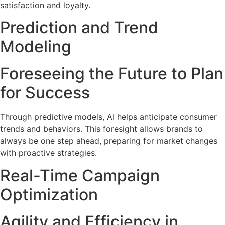
satisfaction and loyalty.
Prediction and Trend
Modeling
Foreseeing the Future to Plan
for Success
Through predictive models, AI helps anticipate consumer
trends and behaviors. This foresight allows brands to
always be one step ahead, preparing for market changes
with proactive strategies.
Real-Time Campaign
Optimization
Agility and Efficiency in