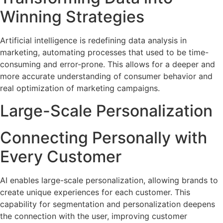
Winning Strategies
Artificial intelligence is redefining data analysis in
marketing, automating processes that used to be time-
consuming and error-prone. This allows for a deeper and
more accurate understanding of consumer behavior and
real optimization of marketing campaigns.
Large-Scale Personalization
Connecting Personally with
Every Customer
AI enables large-scale personalization, allowing brands to
create unique experiences for each customer. This
capability for segmentation and personalization deepens
the connection with the user, improving customer