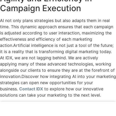
Campaign Execution
AI not only plans strategies but also adapts them in real
time. This dynamic approach ensures that each campaign
is adjusted according to user interaction, maximizing the
effectiveness and efficiency of each marketing
action.Artificial intelligence is not just a tool of the future;
it is a reality that is transforming digital marketing today.
At IDX, we are not lagging behind. We are actively
applying many of these advanced technologies, working
alongside our clients to ensure they are at the forefront of
innovation.Discover how integrating AI into your marketing
strategies can open new opportunities for your
business.
Contact IDX
to explore how our innovative
solutions can take your marketing to the next level.