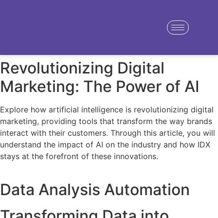
Revolutionizing Digital
Marketing: The Power of AI
Explore how artificial intelligence is revolutionizing digital
marketing, providing tools that transform the way brands
interact with their customers. Through this article, you will
understand the impact of AI on the industry and how IDX
stays at the forefront of these innovations.
Data Analysis Automation
Transforming Data into