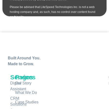
Built Around You.
Made to Grow.
Services
Pages
Digital
Our Story
Assistant
What We Do
CRM
Case Studies
Solutions