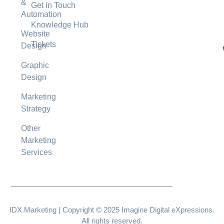
&
Get in Touch
Automation
Knowledge Hub
Website
Tickets
Design
Graphic
Design
Marketing
Strategy
Other
Marketing
Services
IDX.Marketing | Copyright © 2025 Imagine Digital eXpressions.
All rights reserved.