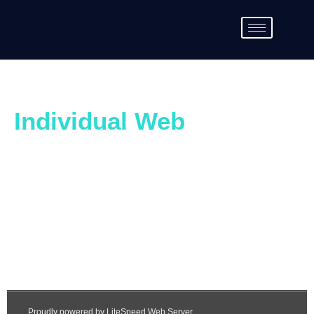
Individual Web
Page Questionnaire